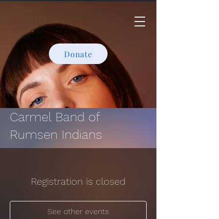
Donate
Carmel Band of
Rumsen Indians
Registration is closed
See other events