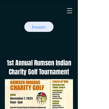
Donate
1st Annual Rumsen Indian
Charity Golf Tournament