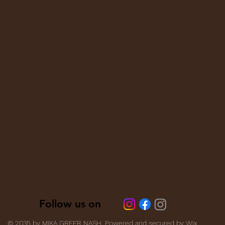
Follow us on
Follow us on
© 2035 by MIKA GREER NASH. Powered and secured by
Wix