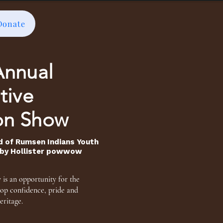
Donate
Annual
tive
on Show
d of Rumsen Indians Youth
d by Hollister powwow
is an opportunity for the
lop confidence, pride
and
eritage.