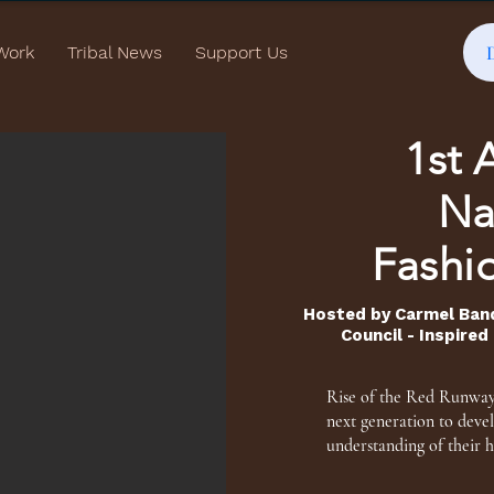
Work
Tribal News
Support Us
1st 
Na
Fashi
Hosted by Carmel Ban
Council - Inspire
Rise of the Red Runway 
next generation to deve
understanding of their h