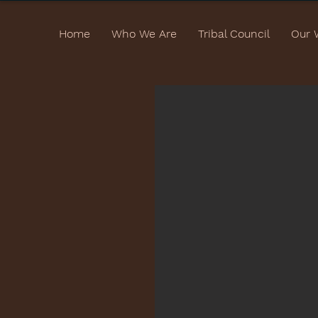
Home
Who We Are
Tribal Council
Our 